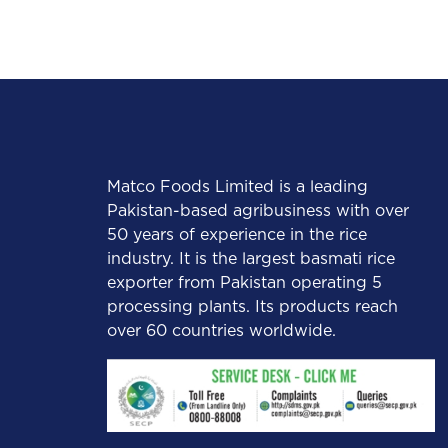
Matco Foods Limited is a leading
Pakistan-based agribusiness with over
50 years of experience in the rice
industry. It is the largest basmati rice
exporter from Pakistan operating 5
processing plants. Its products reach
over 60 countries worldwide.