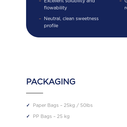
Excellent solubility and
G
flowability
r
Neutral, clean sweetness
profile
PACKAGING
Paper Bags – 25kg / 50lbs
PP Bags – 25 kg