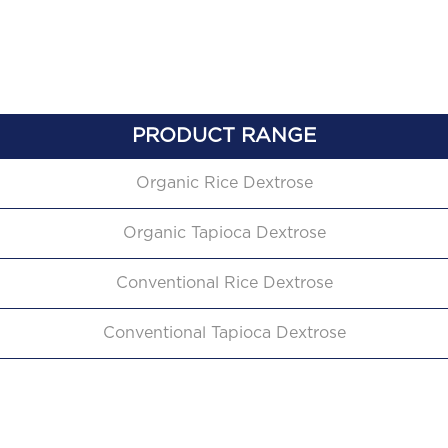
PRODUCT RANGE
Organic Rice Dextrose
Organic Tapioca Dextrose
Conventional Rice Dextrose
Conventional Tapioca Dextrose