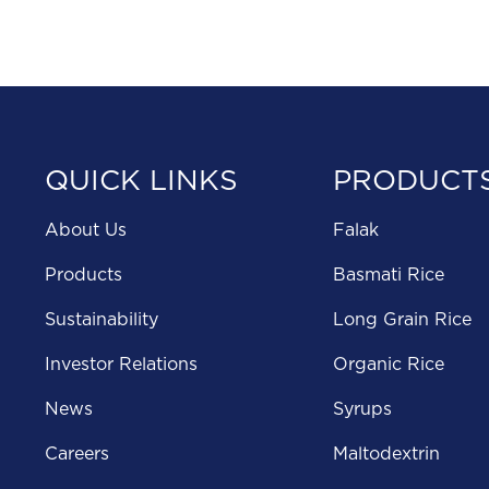
QUICK LINKS
PRODUCT
About Us
Falak
Products
Basmati Rice
Sustainability
Long Grain Rice
Investor Relations
Organic Rice
News
Syrups
Careers
Maltodextrin