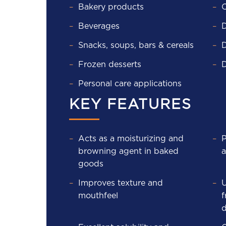
Bakery products
C
Beverages
D
Snacks, soups, bars & cereals
D
Frozen desserts
D
Personal care applications
KEY FEATURES
Acts as a moisturizing and
P
browning agent in baked
a
goods
Improves texture and
U
mouthfeel
f
d