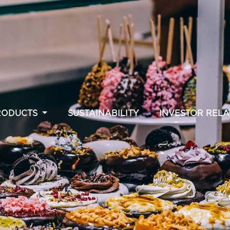
RODUCTS
SUSTAINABILITY
INVESTOR RELA