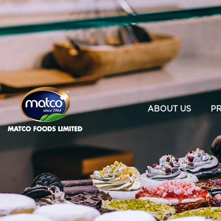
×
ABOUT US
P