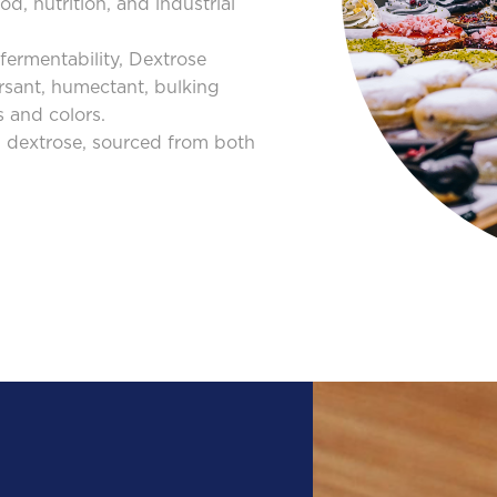
d, nutrition, and industrial
d fermentability, Dextrose
rsant, humectant, bulking
s and colors.
 dextrose, sourced from both