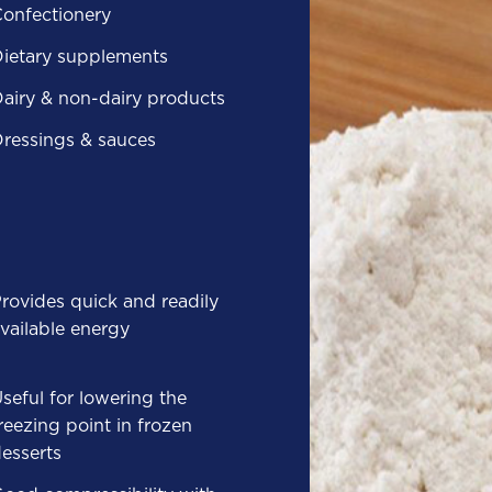
onfectionery
ietary supplements
airy & non-dairy products
ressings & sauces
rovides quick and readily
vailable energy
seful for lowering the
reezing point in frozen
esserts