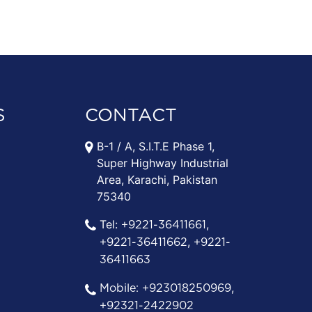
S
CONTACT
B-1 / A, S.I.T.E Phase 1,
Super Highway Industrial
Area, Karachi, Pakistan
75340
Tel:
,
+9221-36411661
,
+9221-36411662
+9221-
36411663
,
Mobile:
+923018250969
+92321-2422902