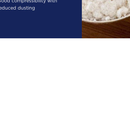
ood compressibility with
educed dusting