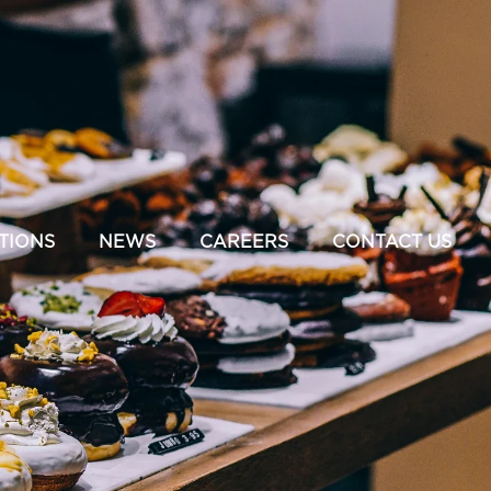
TIONS
NEWS
CAREERS
CONTACT US