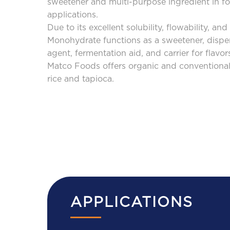
sweetener and multi-purpose ingredient in foo
applications.
CAREERS
Due to its excellent solubility, flowability, an
Monohydrate functions as a sweetener, dispe
agent, fermentation aid, and carrier for flavor
CONTACT
Matco Foods offers organic and conventional
US
rice and tapioca.
APPLICATIONS