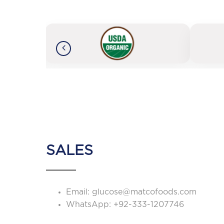
SALES
Email:
glucose@matcofoods.com
WhatsApp:
+92-333-1207746