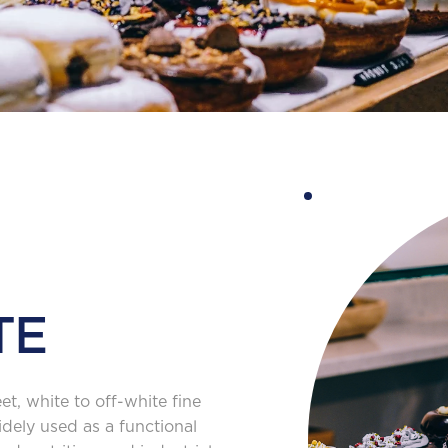
TE
, white to off-white fine
idely used as a functional